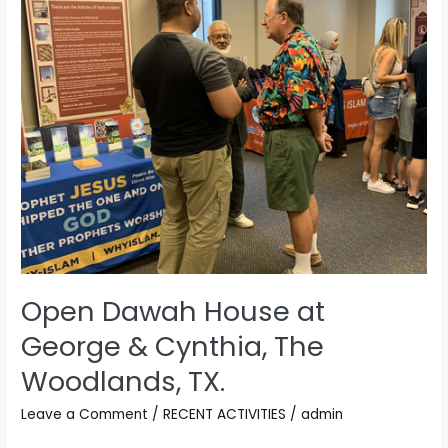
Dawah
House
at
George
&
Cynthia,
The
Woodlands,
TX.
Open Dawah House at
George & Cynthia, The
Woodlands, TX.
Leave a Comment
/
RECENT ACTIVITIES
/
admin