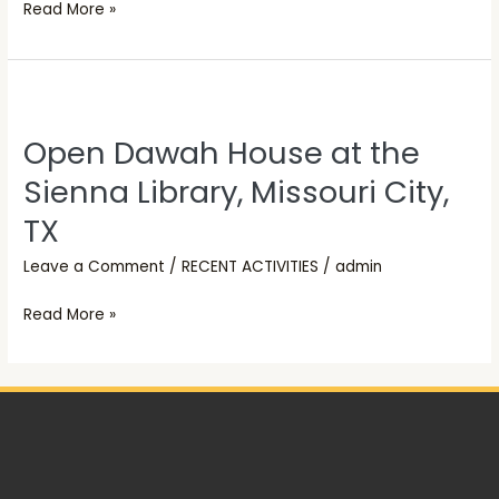
Read More »
Open
Dawah
Open Dawah House at the
House
at
Sienna Library, Missouri City,
the
TX
Sienna
Library,
Leave a Comment
/
RECENT ACTIVITIES
/
admin
Missouri
Read More »
City,
TX