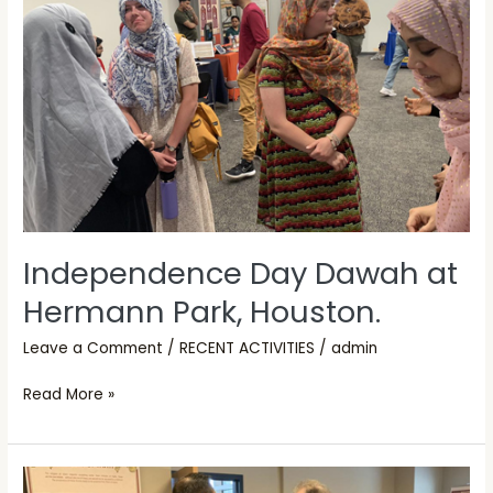
Hermann
Park,
Houston.
Independence Day Dawah at
Hermann Park, Houston.
Leave a Comment
/
RECENT ACTIVITIES
/
admin
Read More »
Open