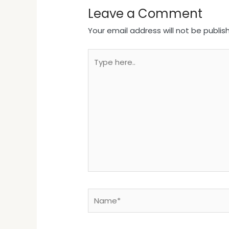
Leave a Comment
Your email address will not be publis
Type
here..
Name*