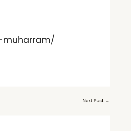
of-muharram/
Next Post
→