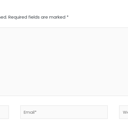
hed.
Required fields are marked
*
Email*
Web