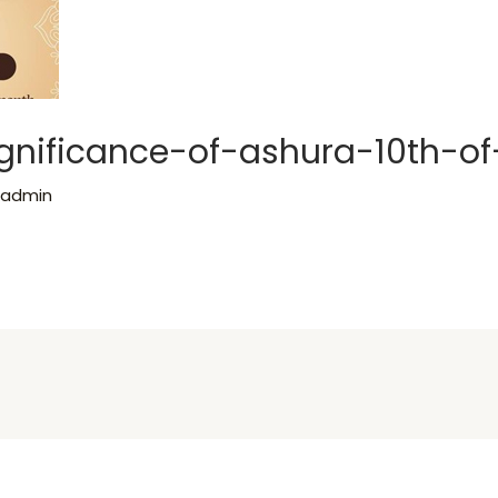
significance-of-ashura-10th-
y
admin