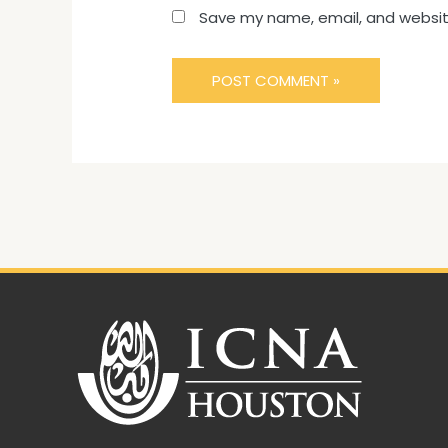
Save my name, email, and website