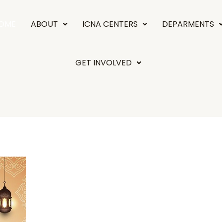
OME
ABOUT
ICNA CENTERS
DEPARMENTS
GET INVOLVED