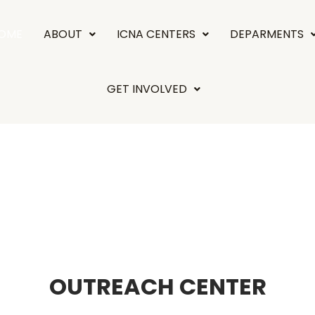
OME
ABOUT
ICNA CENTERS
DEPARMENTS
GET INVOLVED
OUTREACH CENTER