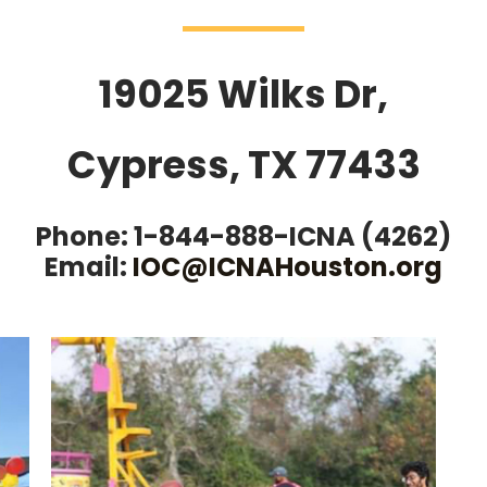
19025 Wilks Dr,
Cypress, TX 77433
Phone: 1-844-888-ICNA (4262)
Email:
IOC@ICNAHouston.org