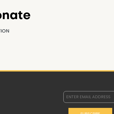
onate
TION
SUBSCRIBE