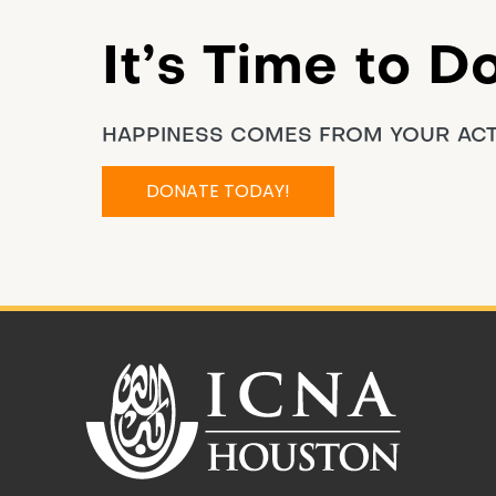
It’s Time to D
HAPPINESS COMES FROM YOUR AC
DONATE TODAY!